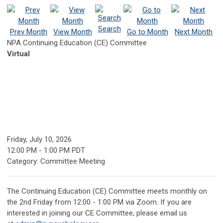
Search
Prev Month
View Month
Go to Month
Next Month
NPA Continuing Education (CE) Committee
Virtual
Friday, July 10, 2026
12:00 PM
-
1:00 PM PDT
Category: Committee Meeting
The Continuing Education (CE) Committee meets monthly on
the 2nd Friday from 12:00 - 1:00 PM via Zoom.
If you are
interested in joining our CE Committee, please email us