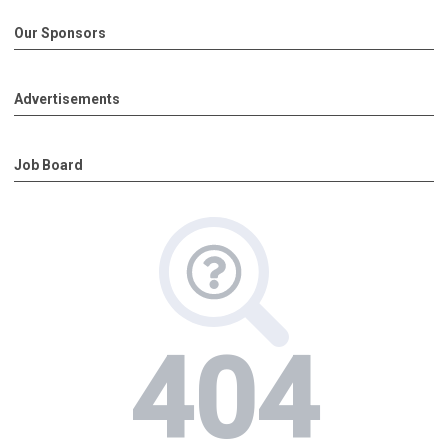
Our Sponsors
Advertisements
Job Board