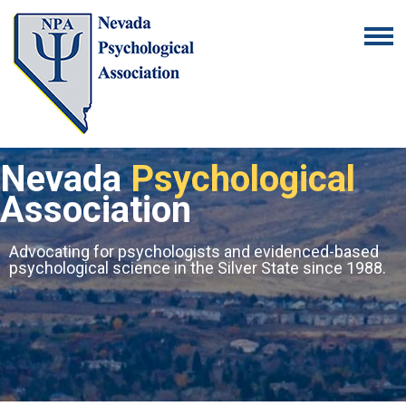
Nevada
Psychological
Association
Advocating for psychologists and evidenced-based
psychological science in the Silver State since 1988.