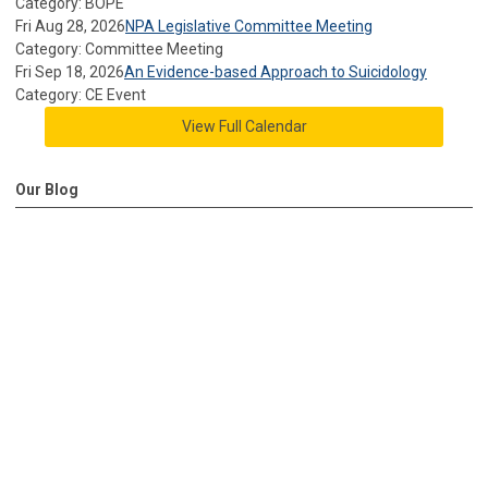
Category: BOPE
Fri Aug 28, 2026
NPA Legislative Committee Meeting
Category: Committee Meeting
Fri Sep 18, 2026
An Evidence-based Approach to Suicidology
Category: CE Event
View Full Calendar
Our Blog