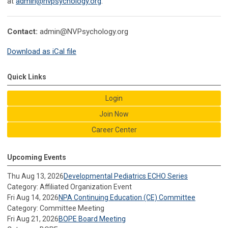
at
admin@nvpsychology.org
.
Contact:
admin@NVPsychology.org
Download as iCal file
Quick Links
Login
Join Now
Career Center
Upcoming Events
Thu Aug 13, 2026
Developmental Pediatrics ECHO Series
Category: Affiliated Organization Event
Fri Aug 14, 2026
NPA Continuing Education (CE) Committee
Category: Committee Meeting
Fri Aug 21, 2026
BOPE Board Meeting