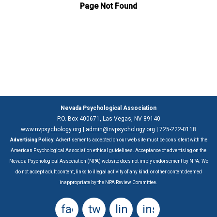
Nevada Psychological Association
P.O. Box 400671, Las Vegas, NV 89140
www.nvpsychology.org
|
admin@nvpsychology.org
| 725-222-0118‬
Advertising Policy:
Advertisements accepted on our web site must be consistent with the
American Psychological Association ethical guidelines. Acceptance of advertising on the
Nevada Psychological Association (NPA) website does not imply endorsement by NPA. We
do not accept adult content, links to illegal activity of any kind, or other content deemed
inappropriate by the NPA Review Committee.
facebook
twitter
linkedin
instagram