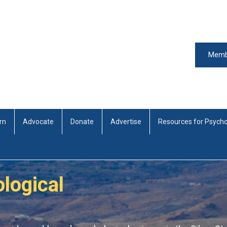
Memb
rn
Advocate
Donate
Advertise
Resources for Psycho
logical