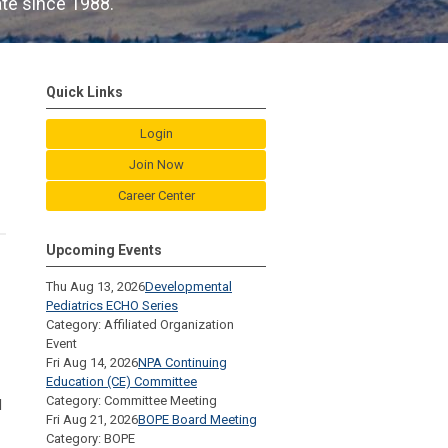
ate since 1988.
Quick Links
Login
Join Now
Career Center
Upcoming Events
Thu Aug 13, 2026
Developmental
Pediatrics ECHO Series
Category: Affiliated Organization
Event
Fri Aug 14, 2026
NPA Continuing
Education (CE) Committee
Category: Committee Meeting
d
Fri Aug 21, 2026
BOPE Board Meeting
Category: BOPE