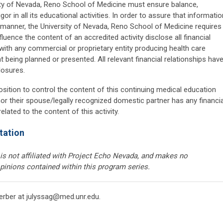
ty of Nevada, Reno School of Medicine must ensure balance,
gor in all its educational activities. In order to assure that informatio
ve manner, the University of Nevada, Reno School of Medicine requires
fluence the content of an accredited activity disclose all financial
 with any commercial or proprietary entity producing health care
 being planned or presented. All relevant financial relationships hav
losures.
osition to control the content of this continuing medical education
 nor their spouse/legally recognized domestic partner has any financia
lated to the content of this activity.
tation
s not affiliated with Project Echo Nevada, and makes no
pinions contained within this program series.
erber at
julyssag@med.unr.edu
.