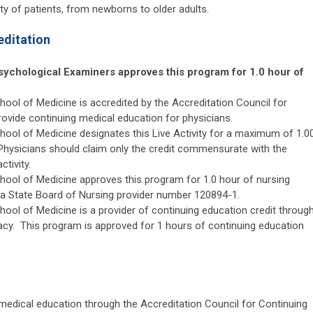
ety of patients, from newborns to older adults.
editation
sychological Examiners approves this program for 1.0 hour of
ool of Medicine is accredited by the Accreditation Council for
rovide continuing medical education for physicians.
hool of Medicine designates this Live Activity for a maximum of 1.0
 Physicians should claim only the credit commensurate with the
ctivity.
hool of Medicine approves this program for 1.0 hour of nursing
da State Board of Nursing provider number 120894-1.
ool of Medicine is a provider of continuing education credit throug
cy. This program is approved for 1 hours of continuing education
 medical education through the Accreditation Council for Continuing