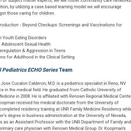
eam of subject matter experts, we will foster community care networks
dition, by utilizing a case based learning model we will encourage
st those caring for children.
ntroduction - Beyond Checkups: Screenings and Vaccinations for
in Youth Eating Disorders
n Adolescent Sexual Health
sregulation & Aggression in Teens
ns for Adulthood in the Clinical Setting
 Pediatrics ECHO Series
Team
 Jose Cucalon Calderon, M.D. is a pediatrics specialist in Reno, NV
e in the medical field. He graduated from Catholic University of
Medicine in 2008. He is affiliated with Renown Regional Medical Center
Koopman received his medical doctorate from the University of
completed residency training at UNR Family Medicine Residency whil
’s degree in business administration at the University of Nevada,
es as an Assistant Professor with the UNR Department of Family and
primary care physician with Renown Medical Group. Dr. Koopman’s