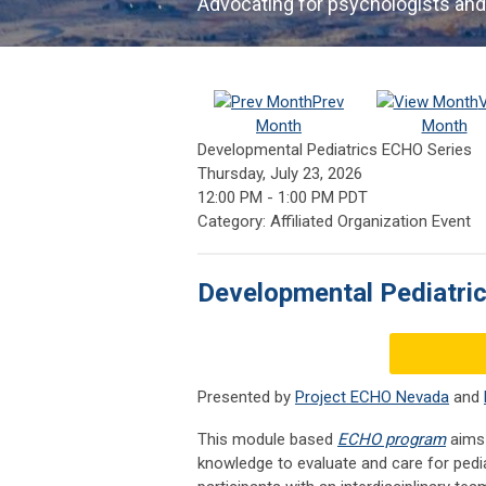
Advocating for psychologists and
Prev
Month
Month
Developmental Pediatrics ECHO Series
Thursday, July 23, 2026
12:00 PM
-
1:00 PM PDT
Category: Affiliated Organization Event
Developmental Pediatri
Presented by
Project ECHO Nevada
and
This module based
ECHO program
aims 
knowledge to evaluate and care for pedia