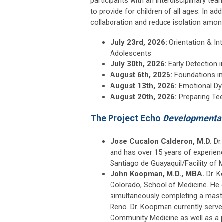
participants with an interdisciplinary t
to provide for children of all ages. In ad
collaboration and reduce isolation among
July 23rd, 2026:
Orientation & I
Adolescents
July 30th, 2026:
Early Detection 
August 6th, 2026:
Foundations i
August 13th, 2026:
Emotional Dy
August 20th, 2026:
Preparing Tee
The Project Echo
Developmental
Jose Cucalon Calderon, M.D.
Dr.
and has over 15 years of experienc
Santiago de Guayaquil/Facility of 
John Koopman, M.D., MBA.
Dr. 
Colorado, School of Medicine. He 
simultaneously completing a master
Reno. Dr. Koopman currently serv
Community Medicine as well as a 