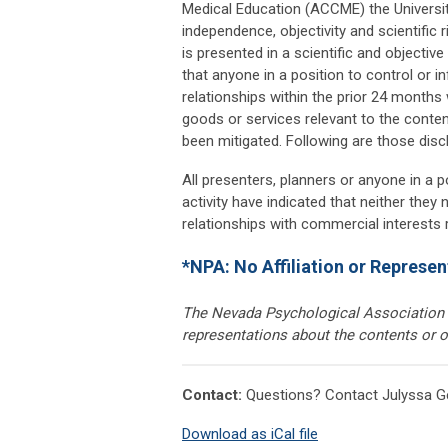
Medical Education (ACCME) the Universi
independence, objectivity and scientific ri
is presented in a scientific and objecti
that anyone in a position to control or in
relationships within the prior 24 months
goods or services relevant to the content
been mitigated. Following are those disc
All presenters, planners or anyone in a p
activity have indicated that neither they
relationships with commercial interests re
*NPA: No Affiliation or Represen
The Nevada Psychological Association i
representations about the contents or o
Contact:
Questions? Contact Julyssa G
Download as iCal file