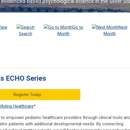
 evidenced-based psychological science in the Silver St
View
Go to
Next
Search
Month
Month
cs ECHO Series
Register Today
Molina Healthcare
*.
to empower pediatric healthcare providers through clinical tools an
tric patients with additional developmental needs. By connecting