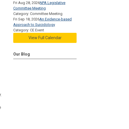
Fri Aug 28, 2026
NPA Legislative
Committee Meeting
Category: Committee Meeting
Fri Sep 18, 2026
An Evidence-based
Approach to Suicidology
Category: CE Event
View Full Calendar
Our Blog
.
e