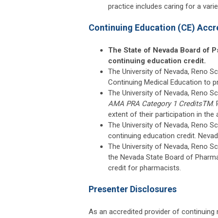
practice includes caring for a vari
Continuing Education (CE) Accr
The State of Nevada Board of P
continuing education credit.
The University of Nevada, Reno Sch
Continuing Medical Education to p
The University of Nevada, Reno Sc
AMA PRA Category 1 Credits
TM
.
extent of their participation in the a
The University of Nevada, Reno Sc
continuing education credit. Neva
The University of Nevada, Reno Sch
the Nevada State Board of Pharma
credit for pharmacists.
Presenter Disclosures
As an accredited provider of continuing