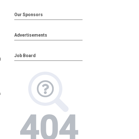
Our Sponsors
Advertisements
Job Board
0
h