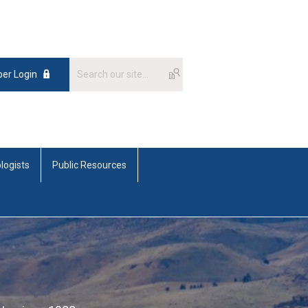
er Login
logists
Public Resources