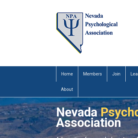
Home
Members
Join
Lea
About
Nevada
Psycho
Association