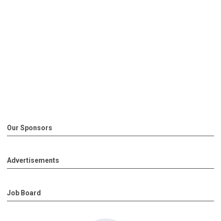
Our Sponsors
Advertisements
Job Board