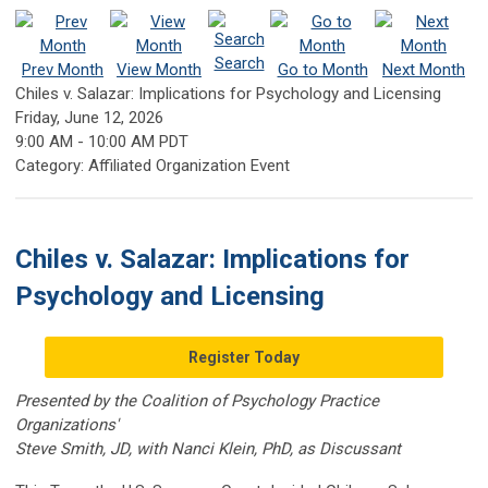
Search
Prev Month
View Month
Go to Month
Next Month
Chiles v. Salazar: Implications for Psychology and Licensing
Friday, June 12, 2026
9:00 AM
-
10:00 AM PDT
Category: Affiliated Organization Event
Chiles v. Salazar: Implications for
Psychology and Licensing
Register Today
Presented by the Coalition of Psychology Practice
Organizations'
Steve Smith, JD, with Nanci Klein, PhD, as Discussant