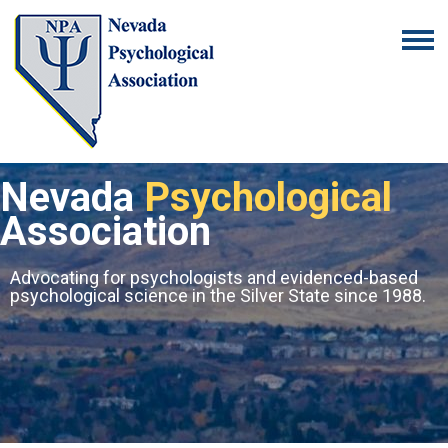
Nevada
Psychological
Association
Advocating for psychologists and evidenced-based
psychological science in the Silver State since 1988.