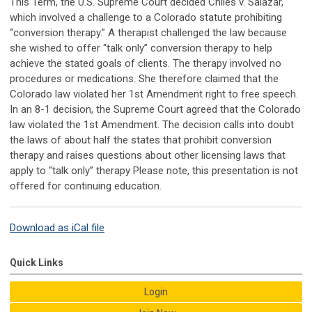
This Term, the U.S. Supreme Court decided Chiles v. Salazar,
which involved a challenge to a Colorado statute prohibiting
“conversion therapy.” A therapist challenged the law because
she wished to offer “talk only” conversion therapy to help
achieve the stated goals of clients. The therapy involved no
procedures or medications. She therefore claimed that the
Colorado law violated her 1st Amendment right to free speech.
In an 8-1 decision, the Supreme Court agreed that the Colorado
law violated the 1st Amendment. The decision calls into doubt
the laws of about half the states that prohibit conversion
therapy and raises questions about other licensing laws that
apply to “talk only” therapy Please note, this presentation is not
offered for continuing education.
Download as iCal file
Quick Links
Login