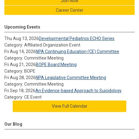
Join Now
Career Center
Upcoming Events
Thu Aug 13, 2026
Developmental Pediatrics ECHO Series
Category: Affiliated Organization Event
Fri Aug 14, 2026
NPA Continuing Education (CE) Committee
Category: Committee Meeting
Fri Aug 21, 2026
BOPE Board Meeting
Category: BOPE
Fri Aug 28, 2026
NPA Legislative Committee Meeting
Category: Committee Meeting
Fri Sep 18, 2026
An Evidence-based Approach to Suicidology
Category: CE Event
View Full Calendar
Our Blog