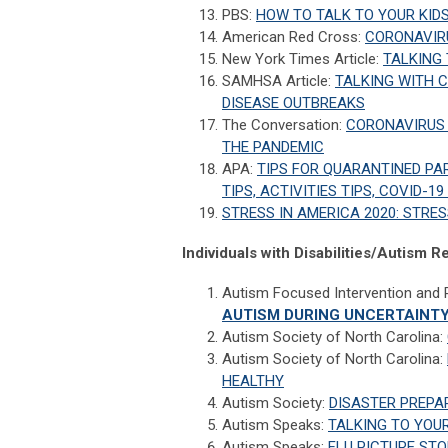
PBS:
HOW TO TALK TO YOUR KID
American Red Cross:
CORONAVIRU
New York Times Article:
TALKING
SAMHSA Article:
TALKING WITH 
DISEASE OUTBREAKS
The Conversation:
CORONAVIRUS 
THE PANDEMIC
APA:
TIPS FOR QUARANTINED PAR
TIPS, ACTIVITIES TIPS, COVID-19
STRESS IN AMERICA 2020: STRES
Individuals with Disabilities/Autism 
Autism Focused Intervention and
AUTISM DURING UNCERTAINT
Autism Society of North Carolina:
Autism Society of North Carolina:
HEALTHY
Autism Society:
DISASTER PREPAR
Autism Speaks:
TALKING TO YOUR
Autism Speaks:
FLU PICTURE ST