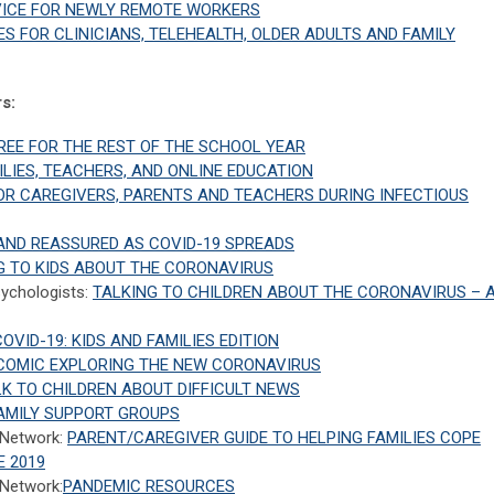
VICE FOR NEWLY REMOTE WORKERS
S FOR CLINICIANS, TELEHEALTH, OLDER ADULTS AND FAMILY
s:
FREE FOR THE REST OF THE SCHOOL YEAR
LIES, TEACHERS, AND ONLINE EDUCATION
FOR CAREGIVERS, PARENTS AND TEACHERS DURING INFECTIOUS
 AND REASSURED AS COVID-19 SPREADS
NG TO KIDS ABOUT THE CORONAVIRUS
sychologists:
TALKING TO CHILDREN ABOUT THE CORONAVIRUS – 
OVID-19: KIDS AND FAMILIES EDITION
A COMIC EXPLORING THE NEW CORONAVIRUS
K TO CHILDREN ABOUT DIFFICULT NEWS
AMILY SUPPORT GROUPS
 Network:
PARENT/CAREGIVER GUIDE TO HELPING FAMILIES COPE
E 2019
 Network:
PANDEMIC RESOURCES