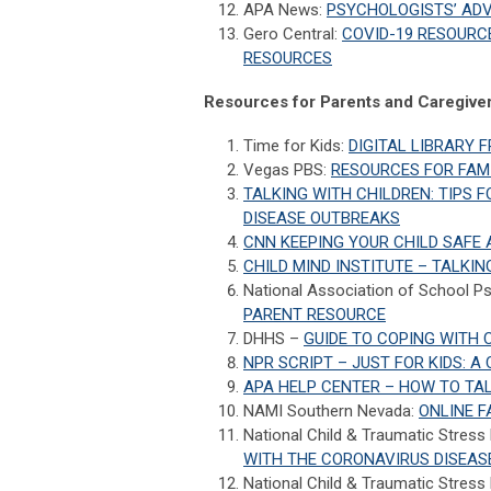
APA News:
PSYCHOLOGISTS’ AD
Gero Central:
COVID-19 RESOURCE
RESOURCES
Resources for Parents and Caregiver
Time for Kids:
DIGITAL LIBRARY 
Vegas PBS:
RESOURCES FOR FAMI
TALKING WITH CHILDREN: TIPS 
DISEASE OUTBREAKS
CNN KEEPING YOUR CHILD SAFE
CHILD MIND INSTITUTE – TALKI
National Association of School P
PARENT RESOURCE
DHHS –
GUIDE TO COPING WITH C
NPR SCRIPT – JUST FOR KIDS: 
APA HELP CENTER – HOW TO TAL
NAMI Southern Nevada:
ONLINE F
National Child & Traumatic Stress
WITH THE CORONAVIRUS DISEAS
National Child & Traumatic Stress