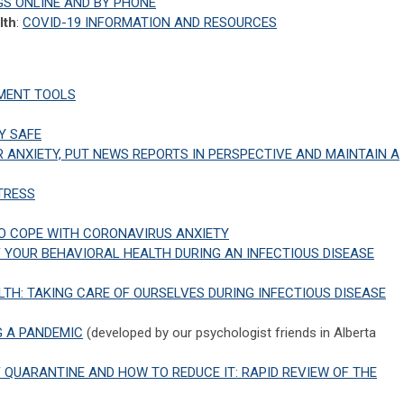
GS ONLINE AND BY PHONE
lth
:
COVID-19 INFORMATION AND RESOURCES
MENT TOOLS
Y SAFE
 ANXIETY, PUT NEWS REPORTS IN PERSPECTIVE AND MAINTAIN A
TRESS
TO COPE WITH CORONAVIRUS ANXIETY
 YOUR BEHAVIORAL HEALTH DURING AN INFECTIOUS DISEASE
TH: TAKING CARE OF OURSELVES DURING INFECTIOUS DISEASE
 A PANDEMIC
(developed by our psychologist friends in Alberta
QUARANTINE AND HOW TO REDUCE IT: RAPID REVIEW OF THE