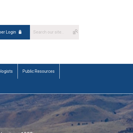
er Login
logists
Public Resources