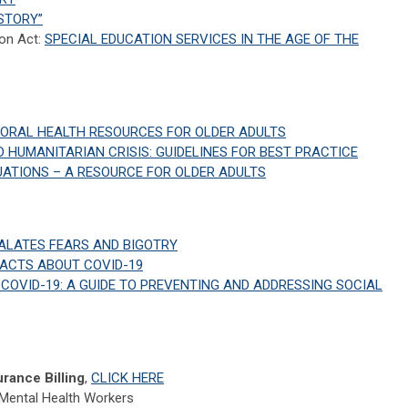
STORY”
ion Act:
SPECIAL EDUCATION SERVICES IN THE AGE OF THE
IORAL HEALTH RESOURCES FOR OLDER ADULTS
D HUMANITARIAN CRISIS: GUIDELINES FOR BEST PRACTICE
TUATIONS – A RESOURCE FOR OLDER ADULTS
ALATES FEARS AND BIGOTRY
FACTS ABOUT COVID-19
COVID-19: A GUIDE TO PREVENTING AND ADDRESSING SOCIAL
rance Billing
,
CLICK HERE
 Mental Health Workers