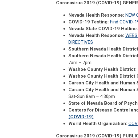
Coronavirus 2019 (COVID-19) GEN
Nevada Health Response:
NEW C
COVID-19 Testing:
Find COVID-19
Nevada State COVID-19 Hotline:
Nevada Health Response:
WEBS
DIRECTIVES
Southern Nevada Health Distric
Southern Nevada Health Distric
7am – 7pm
Washoe County Health District:
Washoe County Health District 
Carson City Health and Human 
Carson City Health and Human S
Sat-Sun 8am – 4:30pm
State of Nevada Board of Psych
Centers for Disease Control an
(COVID-19)
World Health Organization:
COV
Coronavirus 2019 (COVID-19) PUBL