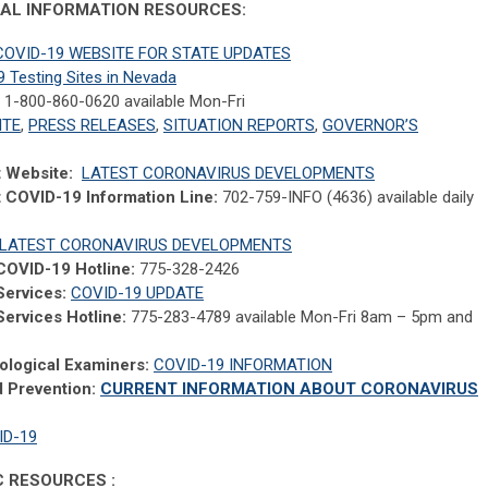
ERAL INFORMATION RESOURCES:
OVID-19 WEBSITE FOR STATE UPDATES
 Testing Sites in Nevada
1-800-860-0620 available Mon-Fri
ITE
,
PRESS RELEASES
,
SITUATION REPORTS
,
GOVERNOR’S
t Website:
LATEST CORONAVIRUS DEVELOPMENTS
t COVID-19 Information Line:
702-759-INFO (4636) available daily
LATEST CORONAVIRUS DEVELOPMENTS
COVID-19 Hotline:
775-328-2426
Services:
COVID-19 UPDATE
ervices Hotline:
775-283-4789 available Mon-Fri 8am – 5pm and
ological Examiners:
COVID-19 INFORMATION
d Prevention:
CURRENT INFORMATION ABOUT CORONAVIRUS
ID-19
IC RESOURCES :