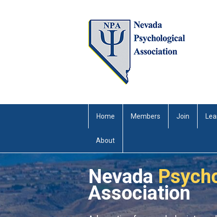
Home
Members
Join
Lea
About
Nevada
Psycho
Association