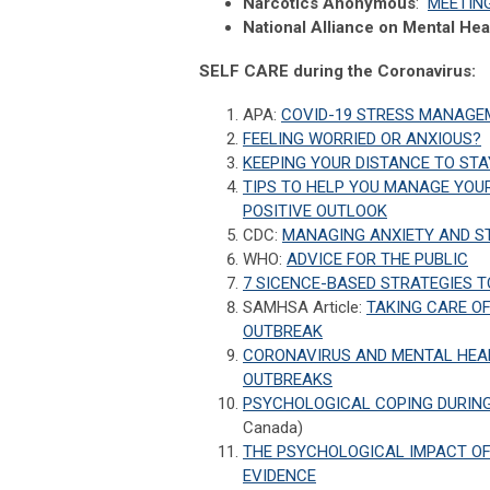
Narcotics Anonymous
:
MEETIN
National Alliance on Mental Hea
SELF CARE during the Coronavirus:
APA:
COVID-19 STRESS MANAGE
FEELING WORRIED OR ANXIOUS?
KEEPING YOUR DISTANCE TO STA
TIPS TO HELP YOU MANAGE YOUR
POSITIVE OUTLOOK
CDC:
MANAGING ANXIETY AND S
WHO:
ADVICE FOR THE PUBLIC
7 SICENCE-BASED STRATEGIES 
SAMHSA Article:
TAKING CARE OF
OUTBREAK
CORONAVIRUS AND MENTAL HEAL
OUTBREAKS
PSYCHOLOGICAL COPING DURING
Canada)
THE PSYCHOLOGICAL IMPACT OF 
EVIDENCE