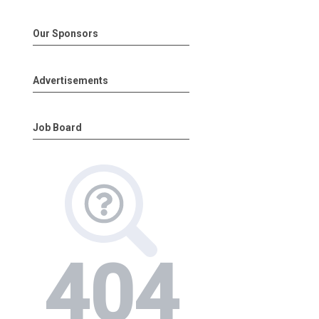
Our Sponsors
Advertisements
Job Board