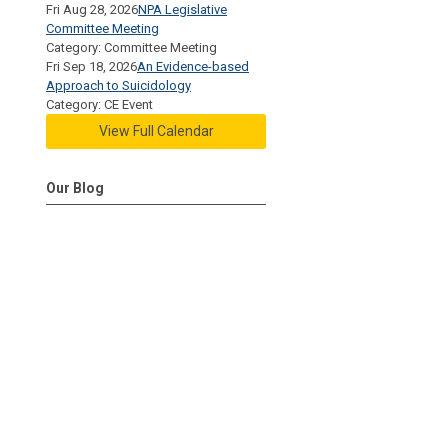
Fri Aug 28, 2026
NPA Legislative
Committee Meeting
Category: Committee Meeting
Fri Sep 18, 2026
An Evidence-based
Approach to Suicidology
Category: CE Event
View Full Calendar
Our Blog