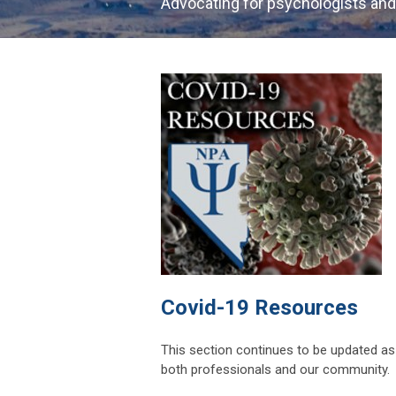
Advocating for psychologists and
Covid-19 Resources
This section continues to be updated a
both professionals and our community.