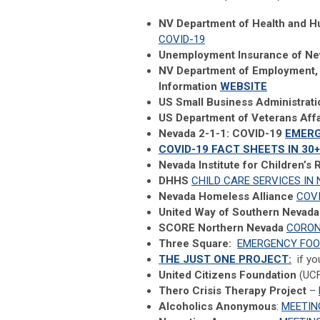
NV Department of Health and H
COVID-19
Unemployment Insurance of N
NV Department of Employment, 
Information
WEBSITE
US Small Business Administrat
US Department of Veterans Affa
Nevada 2-1-1: COVID-19
EMER
COVID-19 FACT SHEETS IN 3
Nevada Institute for Children’s
DHHS
CHILD CARE SERVICES IN
Nevada Homeless Alliance
COV
United Way of Southern Nevada
SCORE Northern Nevada
CORON
Three Square:
EMERGENCY FOO
THE JUST ONE PROJECT:
if yo
United Citizens Foundation
(UC
Thero Crisis Therapy Project
–
Alcoholics Anonymous
:
MEETIN