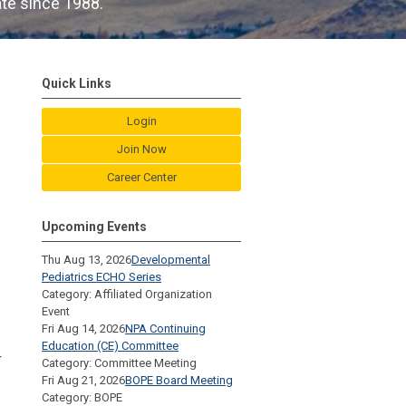
ate since 1988.
Quick Links
Login
Join Now
Career Center
Upcoming Events
Thu Aug 13, 2026
Developmental
Pediatrics ECHO Series
Category: Affiliated Organization
Event
Fri Aug 14, 2026
NPA Continuing
Education (CE) Committee
r
Category: Committee Meeting
Fri Aug 21, 2026
BOPE Board Meeting
Category: BOPE