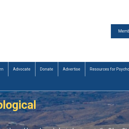
Memb
rn
Advocate
Donate
Advertise
Resources for Psycho
logical