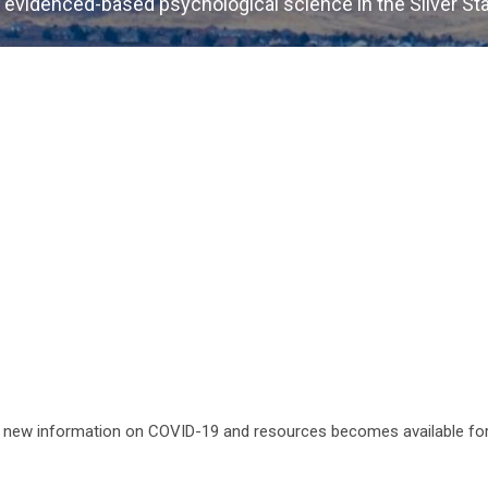
 evidenced-based psychological science in the Silver St
s new information on COVID-19 and resources becomes available fo