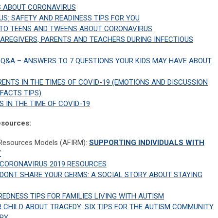
S ABOUT CORONAVIRUS
S: SAFETY AND READINESS TIPS FOR YOU
 TO TEENS AND TWEENS ABOUT CORONAVIRUS
CAREGIVERS, PARENTS AND TEACHERS DURING INFECTIOUS
Q&A – ANSWERS TO 7 QUESTIONS YOUR KIDS MAY HAVE ABOUT
ENTS IN THE TIMES OF COVID-19 (EMOTIONS AND DISCUSSION
 FACTS TIPS)
S IN THE TIME OF COVID-19
Resources:
 Resources Models (AFIRM):
SUPPORTING INDIVIDUALS WITH
Y
CORONAVIRUS 2019 RESOURCES
DONT SHARE YOUR GERMS: A SOCIAL STORY ABOUT STAYING
EDNESS TIPS FOR FAMILIES LIVING WITH AUTISM
 CHILD ABOUT TRAGEDY: SIX TIPS FOR THE AUTISM COMMUNITY
ORY