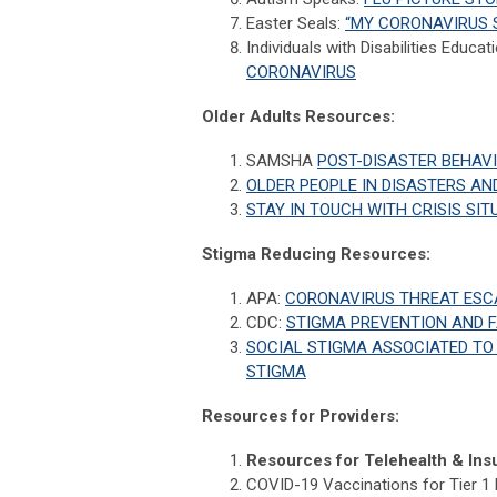
Easter Seals:
“MY CORONAVIRUS 
Individuals with Disabilities Educat
CORONAVIRUS
Older Adults Resources:
SAMSHA
POST-DISASTER BEHAV
OLDER PEOPLE IN DISASTERS AN
STAY IN TOUCH WITH CRISIS SI
Stigma Reducing Resources:
APA:
CORONAVIRUS THREAT ESC
CDC:
STIGMA PREVENTION AND 
SOCIAL STIGMA ASSOCIATED TO 
STIGMA
Resources for Providers:
Resources for Telehealth & Insu
COVID-19 Vaccinations for Tier 1