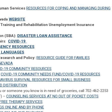
uman Services
RESOURCES FOR COPING AND MANAGING DURING
evada
WEBSITE
Training and Rehabilitation Unemployment Insurance
ion (SBA):
DISASTER LOAN ASSISTANCE
irs
:
COVID-19
GENCY RESOURCES
0+ LANGUAGES
 Research and Policy:
RESOURCE GUIDE FOR FAMILIES
 NEVADA
ID-19 COMMUNITY RESOURCES
COVID-19 COMMUNITY NEEDS FUND/COVID-19 RESOURCES
AVIRUS SURVIVAL RESOURCES FOR SMALL BUSINESS
D DISTRIBUTION
u or someone you know is in need of groceries, call 702-462-2253
F) –
COUNSELING SERVICES AT NO OUT OF POCKET COSTS
FREE THERAPY SERVICES
GS ONLINE AND BY PHONE