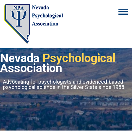
Nevada
Psychological
Association
Advocating for psychologists and evidenced-based
psychological science in the Silver State since 1988.