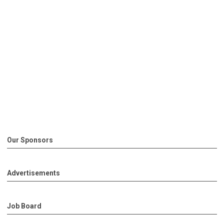
Our Sponsors
Advertisements
Job Board