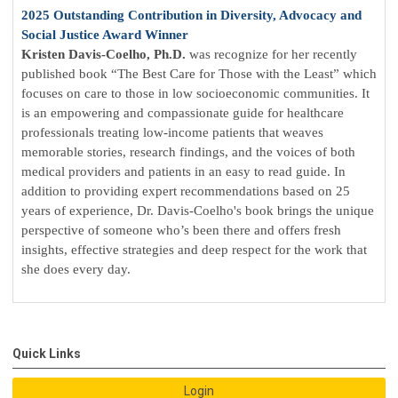
2025 Outstanding Contribution in Diversity, Advocacy and
Social Justice Award Winner
Kristen Davis-Coelho, Ph.D.
was
recognize for her recently
published book “The Best Care for Those with the Least” which
focuses on care to those in low socioeconomic communities. It
is an empowering and compassionate guide for healthcare
professionals treating low-income patients that weaves
memorable stories, research findings, and the voices of both
medical providers and patients in an easy to read guide. In
addition to providing expert recommendations based on 25
years of experience, Dr. Davis-Coelho's book brings the unique
perspective of someone who’s been there and offers fresh
insights, effective strategies and deep respect for the work that
she does every day.
Quick Links
Login