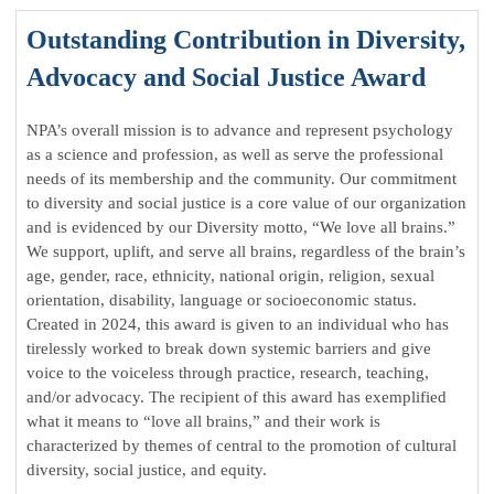
Outstanding Contribution in Diversity,
Advocacy and Social Justice Award
NPA’s overall mission is to advance and represent psychology
as a science and profession, as well as serve the professional
needs of its membership and the community. Our commitment
to diversity and social justice is a core value of our organization
and is evidenced by our Diversity motto, “We love all brains.”
We support, uplift, and serve all brains, regardless of the brain’s
age, gender, race, ethnicity, national origin, religion, sexual
orientation, disability, language or socioeconomic status.
Created in 2024, this award is given to an individual who has
tirelessly worked to break down systemic barriers and give
voice to the voiceless through practice, research, teaching,
and/or advocacy. The recipient of this award has exemplified
what it means to “love all brains,” and their work is
characterized by themes of central to the promotion of cultural
diversity, social justice, and equity.