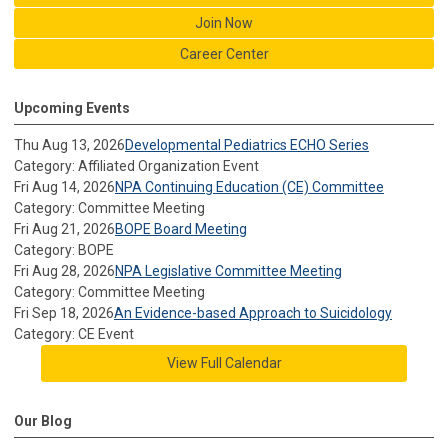
Join Now
Career Center
Upcoming Events
Thu Aug 13, 2026
Developmental Pediatrics ECHO Series
Category: Affiliated Organization Event
Fri Aug 14, 2026
NPA Continuing Education (CE) Committee
Category: Committee Meeting
Fri Aug 21, 2026
BOPE Board Meeting
Category: BOPE
Fri Aug 28, 2026
NPA Legislative Committee Meeting
Category: Committee Meeting
Fri Sep 18, 2026
An Evidence-based Approach to Suicidology
Category: CE Event
View Full Calendar
Our Blog