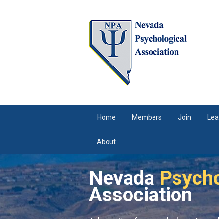
Home
Members
Join
Lea
About
Nevada
Psycho
Association