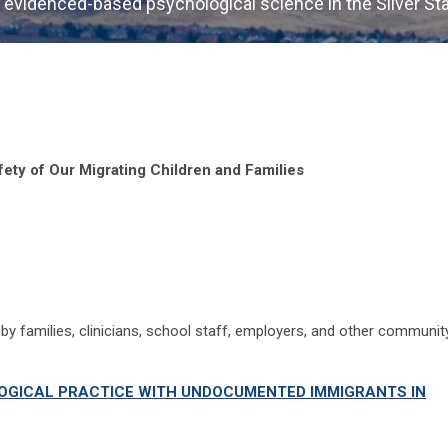
 evidenced-based psychological science in the Silver St
fety of Our Migrating Children and Families
by families, clinicians, school staff, employers, and other communit
GICAL PRACTICE WITH UNDOCUMENTED IMMIGRANTS IN