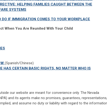
IRECTIVE: HELPING FAMILIES CAUGHT BETWEEN THE
LFARE SYSTEMS
O DO IF IMMIGRATION COMES TO YOUR WORKPLACE
ct When You Are Reunited With Your Child
IES
HOW
(Spanish/Chinese)
E HAS CERTAIN BASIC RIGHTS, NO MATTER WHO IS
utside our website are meant for convenience only. The Nevada
NPA) and its agents make no promises, guarantees, representations
implied, and assume no duty or liability with regard to the informatio