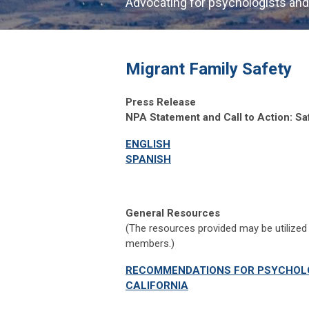
Advocating for psychologists and
Migrant Family Safety
Press Release
NPA Statement and Call to Action: Sa
ENGLISH
SPANISH
General Resources
(The resources provided may be utilized 
members.)
RECOMMENDATIONS FOR PSYCHOLO
CALIFORNIA