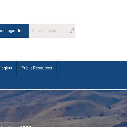
er Login
logists
Public Resources