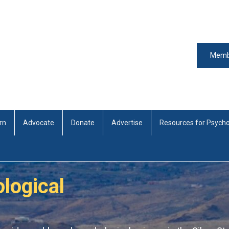
Memb
rn
Advocate
Donate
Advertise
Resources for Psycho
logical