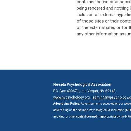
contained herein or associat
being rendered and nothing i
inclusion of external hyper
of those sites or their conte
of the external sites or for 
any other information assume
Nevada Psychological Association
P.O. Box 400671, Las Vegas, NV 89140
www.nvpsychology.org
|
admin@nvpsychology.o
Advertising Policy:
Advertisements accepted on our web s
advertising on the Nevada Psychological Association (NPA) 
any kind, or other content deemed inappropriate by the NP