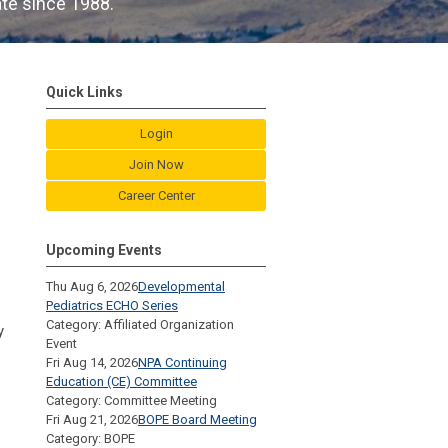
ate since 1988.
Quick Links
Login
Join Now
Career Center
Upcoming Events
Thu Aug 6, 2026
Developmental
Pediatrics ECHO Series
Category: Affiliated Organization
y
Event
Fri Aug 14, 2026
NPA Continuing
Education (CE) Committee
Category: Committee Meeting
Fri Aug 21, 2026
BOPE Board Meeting
Category: BOPE