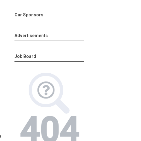
Our Sponsors
Advertisements
Job Board
,
n