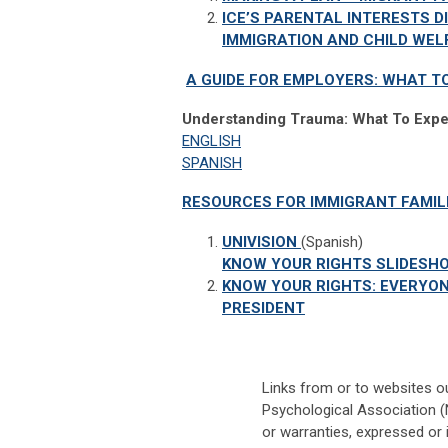
ICE’S PARENTAL INTERESTS D
IMMIGRATION AND CHILD WE
A GUIDE FOR EMPLOYERS: WHAT T
Understanding Trauma: What To Expe
ENGLISH
SPANISH
RESOURCES FOR IMMIGRANT FAMIL
UNIVISION
(Spanish)
KNOW YOUR RIGHTS SLIDES
KNOW YOUR RIGHTS: EVERYON
PRESIDENT
Links from or to websites o
Psychological Association (
or warranties, expressed or 