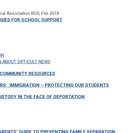
ical Association BOD, Feb 2018
EGIES FOR SCHOOL SUPPORT
ON
N ABOUT DIFFICULT NEWS
D COMMUNITY RESOURCES
RS: IMMIGRATION – PROTECTING OUR STUDENTS
USTODY IN THE FACE OF DEPORTATION
ARENTS’ GUIDE TO PREVENTING FAMILY SEPARATION