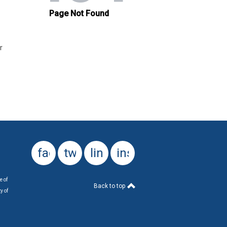
r
facebook
twitter
linkedin
instagram
e of
Back to top
y of