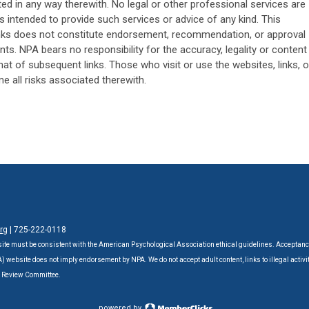
ed in any way therewith. No legal or other professional services are
s intended to provide such services or advice of any kind. This
links does not constitute endorsement, recommendation, or approval
nts. NPA bears no responsibility for the accuracy, legality or content
that of subsequent links. Those who visit or use the websites, links, o
 all risks associated therewith.
rg
| 725-222-0118‬
ite must be consistent with the American Psychological Association ethical guidelines. Acceptanc
website does not imply endorsement by NPA. We do not accept adult content, links to illegal activit
A Review Committee.
powered by