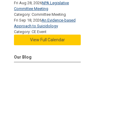
Fri Aug 28, 2026
NPA Legislative
Committee Meeting
Category: Committee Meeting
Fri Sep 18, 2026
An Evidence-based
Approach to Suicidology
Category: CE Event
View Full Calendar
Our Blog