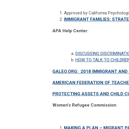
Approved by California Psycholog
IMMIGRANT FAMILIES: STRAT
APA Help Center:
DISCUSSING DISCRIMINATI
HOW TO TALK TO CHILDRE
GALEO.ORG: 2018 IMMIGRANT AN
AMERICAN FEDERATION OF TEACHE
PROTECTING ASSETS AND CHILD C
Women’s Refugee Commission:
MAKING A PLAN – MIGRANT P