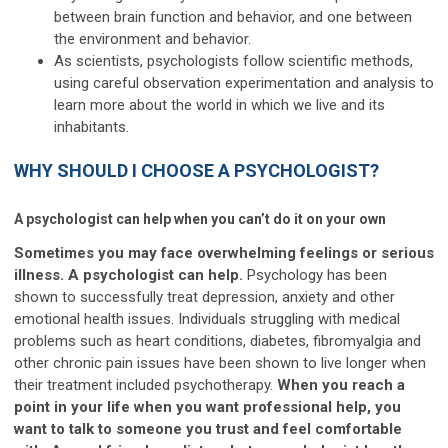
between brain function and behavior, and one between
the environment and behavior.
As scientists, psychologists follow scientific methods,
using careful observation experimentation and analysis to
learn more about the world in which we live and its
inhabitants.
WHY SHOULD I CHOOSE A PSYCHOLOGIST?
A psychologist can help when you can’t do it on your own
Sometimes you may face overwhelming feelings or serious
illness. A psychologist can help.
Psychology has been
shown to successfully treat depression, anxiety and other
emotional health issues. Individuals struggling with medical
problems such as heart conditions, diabetes, fibromyalgia and
other chronic pain issues have been shown to live longer when
their treatment included psychotherapy.
When you reach a
point in your life when you want professional help, you
want to talk to someone you trust and feel comfortable