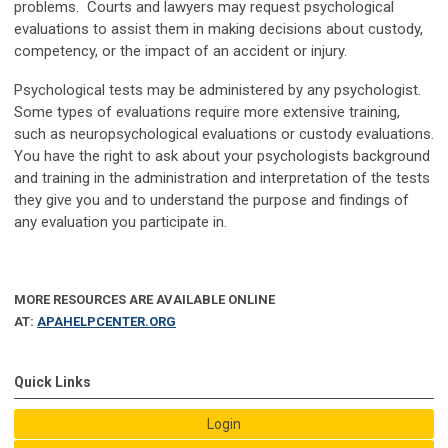
problems. Courts and lawyers may request psychological
evaluations to assist them in making decisions about custody,
competency, or the impact of an accident or injury.
Psychological tests may be administered by any psychologist.
Some types of evaluations require more extensive training,
such as neuropsychological evaluations or custody evaluations.
You have the right to ask about your psychologists background
and training in the administration and interpretation of the tests
they give you and to understand the purpose and findings of
any evaluation you participate in.
MORE RESOURCES ARE AVAILABLE ONLINE
AT:
APAHELPCENTER.ORG
Quick Links
Login