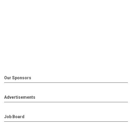
Our Sponsors
Advertisements
Job Board