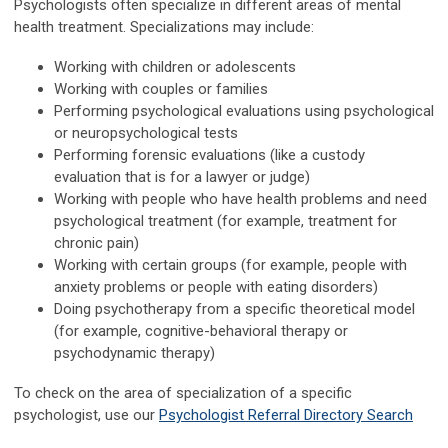
Psychologists often specialize in different areas of mental
health treatment. Specializations may include:
Working with children or adolescents
Working with couples or families
Performing psychological evaluations using psychological
or neuropsychological tests
Performing forensic evaluations (like a custody
evaluation that is for a lawyer or judge)
Working with people who have health problems and need
psychological treatment (for example, treatment for
chronic pain)
Working with certain groups (for example, people with
anxiety problems or people with eating disorders)
Doing psychotherapy from a specific theoretical model
(for example, cognitive-behavioral therapy or
psychodynamic therapy)
To check on the area of specialization of a specific
psychologist, use our
Psychologist Referral Directory Search