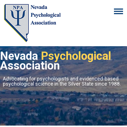
Nevada
Psychological
Association
Advocating for psychologists and evidenced-based
psychological science in the Silver State since 1988.