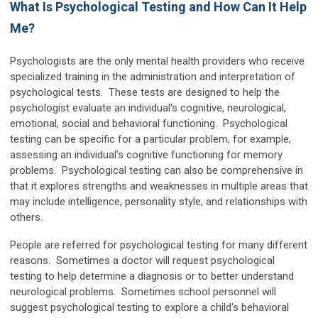
What Is Psychological Testing and How Can It Help
Me?
Psychologists are the only mental health providers who receive
specialized training in the administration and interpretation of
psychological tests. These tests are designed to help the
psychologist evaluate an individual's cognitive, neurological,
emotional, social and behavioral functioning. Psychological
testing can be specific for a particular problem, for example,
assessing an individual's cognitive functioning for memory
problems. Psychological testing can also be comprehensive in
that it explores strengths and weaknesses in multiple areas that
may include intelligence, personality style, and relationships with
others.
People are referred for psychological testing for many different
reasons. Sometimes a doctor will request psychological
testing to help determine a diagnosis or to better understand
neurological problems. Sometimes school personnel will
suggest psychological testing to explore a child's behavioral