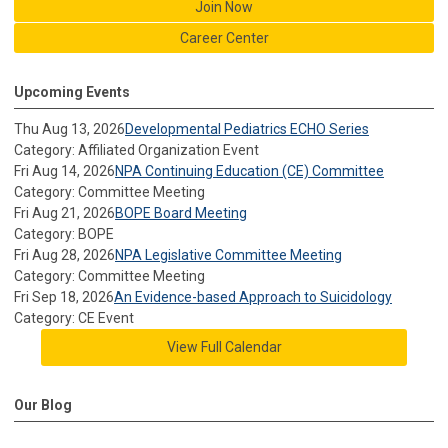
Join Now
Career Center
Upcoming Events
Thu Aug 13, 2026
Developmental Pediatrics ECHO Series
Category: Affiliated Organization Event
Fri Aug 14, 2026
NPA Continuing Education (CE) Committee
Category: Committee Meeting
Fri Aug 21, 2026
BOPE Board Meeting
Category: BOPE
Fri Aug 28, 2026
NPA Legislative Committee Meeting
Category: Committee Meeting
Fri Sep 18, 2026
An Evidence-based Approach to Suicidology
Category: CE Event
View Full Calendar
Our Blog