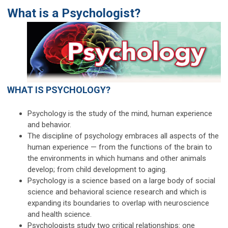
What is a Psychologist?
WHAT IS PSYCHOLOGY?
Psychology is the study of the mind, human experience
and behavior.
The discipline of psychology embraces all aspects of the
human experience — from the functions of the brain to
the environments in which humans and other animals
develop; from child development to aging.
Psychology is a science based on a large body of social
science and behavioral science research and which is
expanding its boundaries to overlap with neuroscience
and health science.
Psychologists study two critical relationships: one