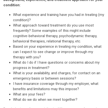
condition:
What experience and training have you had in treating (my
condition)?
What approach toward treatment do you use most
frequently? Some examples of this might include
cognitive-behavioral therapy, psychodynamic therapy,
behavioral therapies, relational therapy, etc.
Based on your experience in treating my condition, what
can I expect to see change or improve through my
therapy with you?
What do I do if I have questions or concerns about my
progress in treatment?
What is your availability, and charges, for contact on an
emergency basis or between sessions?
I have insurance coverage through my employer, what
benefits and limitations may this impose?
What are your fees?
What do we do when we meet together?