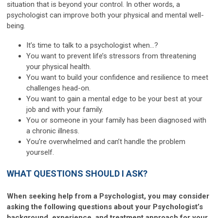
situation that is beyond your control. In other words, a
psychologist can improve both your physical and mental well-
being.
It’s time to talk to a psychologist when…?
You want to prevent life’s stressors from threatening
your physical health.
You want to build your confidence and resilience to meet
challenges head-on.
You want to gain a mental edge to be your best at your
job and with your family.
You or someone in your family has been diagnosed with
a chronic illness.
You’re overwhelmed and can’t handle the problem
yourself.
WHAT QUESTIONS SHOULD I ASK?
When seeking help from a Psychologist, you may consider
asking the following questions about your Psychologist’s
background, experience, and treatment approach for your