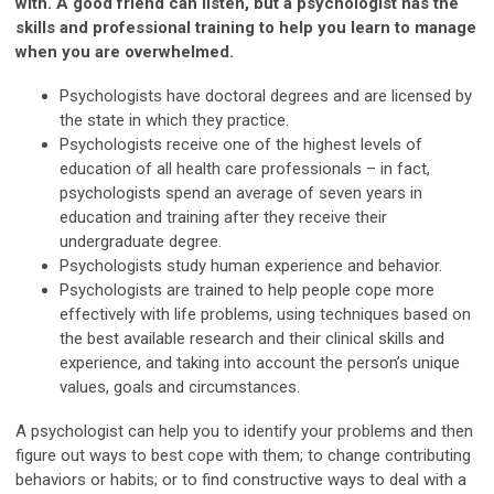
with. A good friend can listen, but a psychologist has the
skills and professional training to help you learn to manage
when you are overwhelmed.
Psychologists have doctoral degrees and are licensed by
the state in which they practice.
Psychologists receive one of the highest levels of
education of all health care professionals – in fact,
psychologists spend an average of seven years in
education and training after they receive their
undergraduate degree.
Psychologists study human experience and behavior.
Psychologists are trained to help people cope more
effectively with life problems, using techniques based on
the best available research and their clinical skills and
experience, and taking into account the person’s unique
values, goals and circumstances.
A psychologist can help you to identify your problems and then
figure out ways to best cope with them; to change contributing
behaviors or habits; or to find constructive ways to deal with a