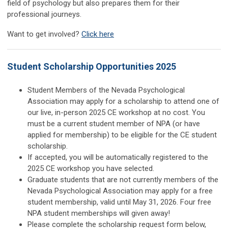
field of psychology but also prepares them for their
professional journeys.
Want to get involved?
Click here
Student Scholarship Opportunities 2025
Student Members of the Nevada Psychological
Association may apply for a scholarship to attend one of
our live, in-person 2025 CE workshop at no cost. You
must be a current student member of NPA (or have
applied for membership) to be eligible for the CE student
scholarship.
If accepted, you will be automatically registered to the
2025 CE workshop you have selected.
Graduate students that are not currently members of the
Nevada Psychological Association may apply for a free
student membership, valid until May 31, 2026. Four free
NPA student memberships will given away!
Please complete the scholarship request form below,