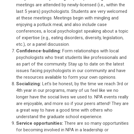
meetings are attended by newly-licensed (i.e., within the
last 5 years) psychologists. Students are very welcomed
at these meetings. Meetings begin with mingling and
enjoying a potluck meal, and also include case
conferences, a local psychologist speaking about a topic
of expertise (e.g., eating disorders, diversity, legislation,
etc.), or a panel discussion.
Confidence-building:
Form relationships with local
psychologists who treat students like professionals and
as part of the community. Stay up to date on the latest
issues facing psychologists in our community and have
the resources available to form your own opinions.
Socializing:
Let’s be honest, by the time we reach 3rd or
4th year in our programs, many of us feel like we no
longer have the social lives we used to. NPA events really
are enjoyable, and more so if your peers attend! They are
a great way to have a good time with others who
understand the graduate school experience.
Service opportunities:
There are so many opportunities
for becoming involved in NPA in a leadership or