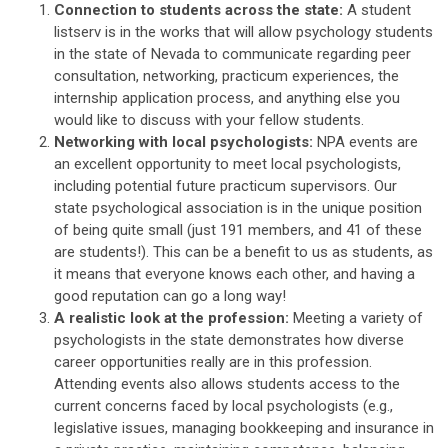
Connection to students across the state:
A student
listserv is in the works that will allow psychology students
in the state of Nevada to communicate regarding peer
consultation, networking, practicum experiences, the
internship application process, and anything else you
would like to discuss with your fellow students.
Networking with local psychologists:
NPA events are
an excellent opportunity to meet local psychologists,
including potential future practicum supervisors. Our
state psychological association is in the unique position
of being quite small (just 191 members, and 41 of these
are students!). This can be a benefit to us as students, as
it means that everyone knows each other, and having a
good reputation can go a long way!
A realistic look at the profession:
Meeting a variety of
psychologists in the state demonstrates how diverse
career opportunities really are in this profession.
Attending events also allows students access to the
current concerns faced by local psychologists (e.g.,
legislative issues, managing bookkeeping and insurance in