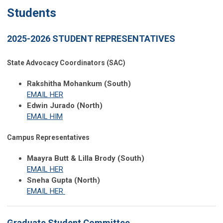
Students
2025-2026 STUDENT REPRESENTATIVES
State Advocacy Coordinators (SAC)
Rakshitha Mohankum (South)
EMAIL HER
Edwin Jurado (North)
EMAIL HIM
Campus Representatives
Maayra Butt & Lilla Brody (South)
EMAIL HER
Sneha Gupta (North)
EMAIL HER
Graduate Student Committee