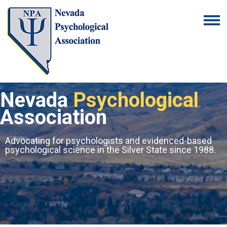
Nevada
Psychological
Association
Advocating for psychologists and evidenced-based
psychological science in the Silver State since 1988.