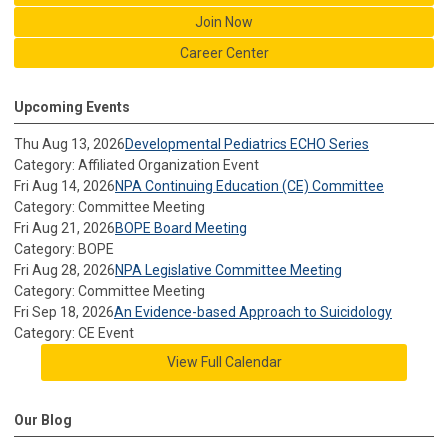
Join Now
Career Center
Upcoming Events
Thu Aug 13, 2026
Developmental Pediatrics ECHO Series
Category: Affiliated Organization Event
Fri Aug 14, 2026
NPA Continuing Education (CE) Committee
Category: Committee Meeting
Fri Aug 21, 2026
BOPE Board Meeting
Category: BOPE
Fri Aug 28, 2026
NPA Legislative Committee Meeting
Category: Committee Meeting
Fri Sep 18, 2026
An Evidence-based Approach to Suicidology
Category: CE Event
View Full Calendar
Our Blog