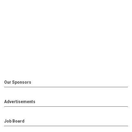
Our Sponsors
Advertisements
Job Board