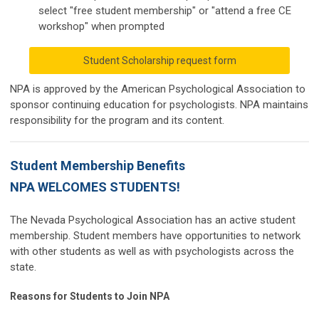
select "free student membership" or "attend a free CE
workshop" when prompted
Student Scholarship request form
NPA is approved by the American Psychological Association to
sponsor continuing education for psychologists. NPA maintains
responsibility for the program and its content.
Student Membership Benefits
NPA WELCOMES STUDENTS!
The Nevada Psychological Association has an active student
membership. Student members have opportunities to network
with other students as well as with psychologists across the
state.
Reasons for Students to Join NPA