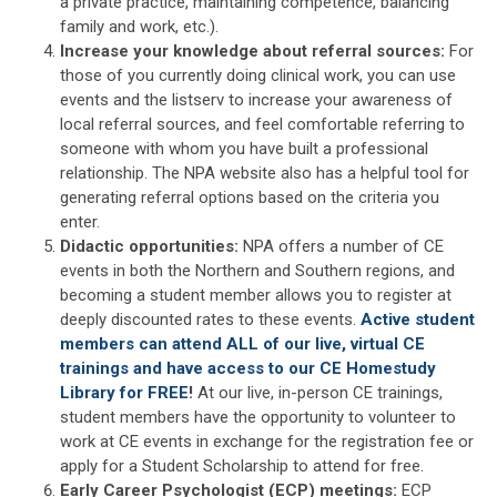
a private practice, maintaining competence, balancing
family and work, etc.).
Increase your knowledge about referral sources:
For
those of you currently doing clinical work, you can use
events and the listserv to increase your awareness of
local referral sources, and feel comfortable referring to
someone with whom you have built a professional
relationship. The NPA website also has a helpful tool for
generating referral options based on the criteria you
enter.
Didactic opportunities:
NPA offers a number of CE
events in both the Northern and Southern regions, and
becoming a student member allows you to register at
deeply discounted rates to these events.
Active student
members can attend ALL of our live, virtual CE
trainings and have access to our CE Homestudy
Library for FREE
!
At our live, in-person CE trainings,
student members have the opportunity to volunteer to
work at CE events in exchange for the registration fee or
apply for a Student Scholarship to attend for free.
Early Career Psychologist (ECP) meetings:
ECP