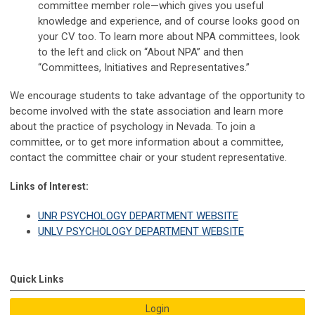
committee member role—which gives you useful
knowledge and experience, and of course looks good on
your CV too. To learn more about NPA committees, look
to the left and click on “About NPA” and then
“Committees, Initiatives and Representatives.”
We encourage students to take advantage of the opportunity to
become involved with the state association and learn more
about the practice of psychology in Nevada. To join a
committee, or to get more information about a committee,
contact the committee chair or your student representative.
Links of Interest:
UNR PSYCHOLOGY DEPARTMENT WEBSITE
UNLV PSYCHOLOGY DEPARTMENT WEBSITE
Quick Links
Login