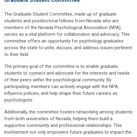
The Graduate Student Committee, made up of graduate
students and postdoctoral fellows from Nevada who are
members of the Nevada Psychological Association (NPA),
serves as a vital platform for collaboration and advocacy. This
committee offers an opportunity for psychology graduates
across the state to unite, discuss, and address issues pertinent
to their field.
The primary goal of the committee is to enable graduate
students to connect and advocate for the interests and needs
of their peers within the psychological community. By
participating, members can actively engage with the NPA,
influence policies, and help shape their future careers as
psychologists.
Additionally, the committee fosters networking among students
from both universities of Nevada, helping them build a
supportive community and professional relationships. This
involvement not only empowers future graduates to impact the