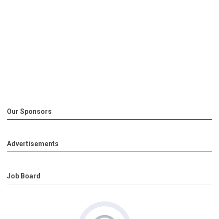
Our Sponsors
Advertisements
Job Board