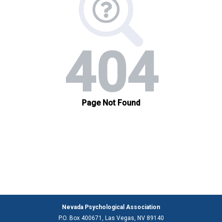
Nevada Psychological Association
P.O. Box 400671, Las Vegas, NV 89140