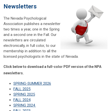
Newsletters
The Nevada Psychological
Association publishes a newsletter
two times a year, one in the Spring
and a second one in the Fall. Our
newsletters are circulated
electronically, in full color, to our
membership in addition to all the
licensed psychologists in the state of Nevada.
Click below to download a full-color PDF version of the NPA
newsletters.
SPRING-SUMMER 2026
FALL 2025
SPRING 2025
FALL 2024
SPRING 2024
FALL 2023