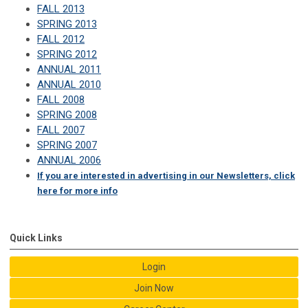
FALL 2013
SPRING 2013
FALL 2012
SPRING 2012
ANNUAL 2011
ANNUAL 2010
FALL 2008
SPRING 2008
FALL 2007
SPRING 2007
ANNUAL 2006
If you are interested in advertising in our Newsletters, click
here for more info
Quick Links
Login
Join Now