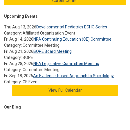
Career Center
Upcoming Events
Thu Aug 13, 2026
Developmental Pediatrics ECHO Series
Category: Affiliated Organization Event
Fri Aug 14, 2026
NPA Continuing Education (CE) Committee
Category: Committee Meeting
Fri Aug 21, 2026
BOPE Board Meeting
Category: BOPE
Fri Aug 28, 2026
NPA Legislative Committee Meeting
Category: Committee Meeting
Fri Sep 18, 2026
An Evidence-based Approach to Suicidology
Category: CE Event
View Full Calendar
Our Blog