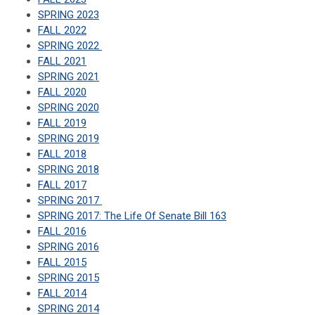
SPRING 2023
FALL 2022
SPRING 2022
FALL 2021
SPRING 2021
FALL 2020
SPRING 2020
FALL 2019
SPRING 2019
FALL 2018
SPRING 2018
FALL 2017
SPRING 2017
SPRING 2017: The Life Of Senate Bill 163
FALL 2016
SPRING 2016
FALL 2015
SPRING 2015
FALL 2014
SPRING 2014