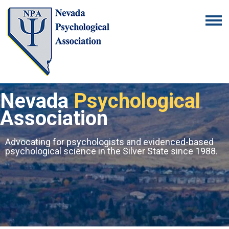
Nevada
Psychological
Association
Advocating for psychologists and evidenced-based
psychological science in the Silver State since 1988.