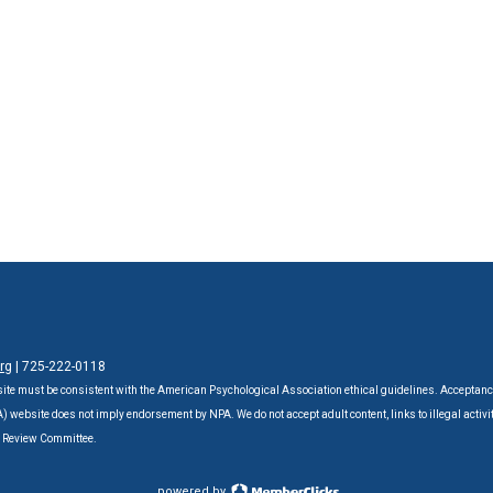
rg
| 725-222-0118‬
ite must be consistent with the American Psychological Association ethical guidelines. Acceptanc
website does not imply endorsement by NPA. We do not accept adult content, links to illegal activit
A Review Committee.
powered by