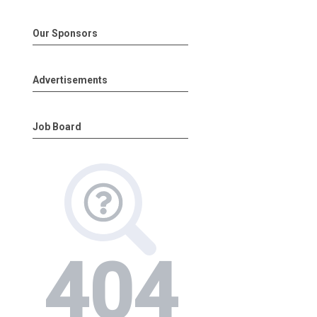
Our Sponsors
Advertisements
Job Board