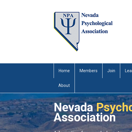
Home
Members
Join
Lea
About
Nevada
Psycho
Association