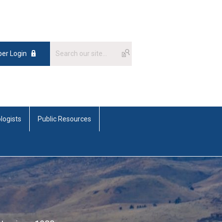
er Login
logists
Public Resources