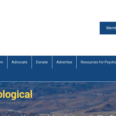
Memb
rn
Advocate
Donate
Advertise
Resources for Psycho
logical