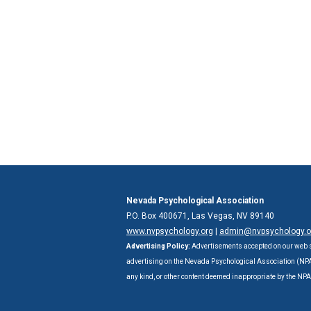
Nevada Psychological Association
P.O. Box 400671, Las Vegas, NV 89140
www.nvpsychology.org
|
admin@nvpsychology.o
Advertising Policy:
Advertisements accepted on our web s
advertising on the Nevada Psychological Association (NPA) 
any kind, or other content deemed inappropriate by the NP