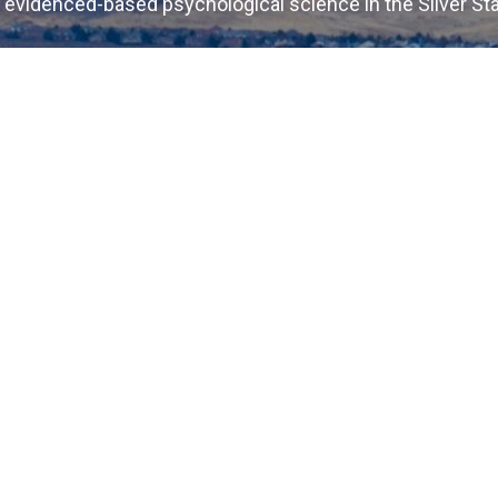
 evidenced-based psychological science in the Silver St