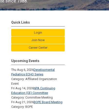
ate since 1988.
Quick Links
Login
Join Now
Career Center
Upcoming Events
Thu Aug 6, 2026
Developmental
Pediatrics ECHO Series
Category: Affiliated Organization
Event
Fri Aug 14, 2026
NPA Continuing
Education (CE) Committee
Category: Committee Meeting
Fri Aug 21, 2026
BOPE Board Meeting
Category: BOPE