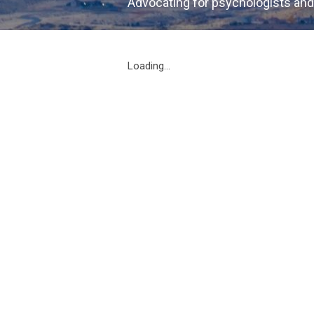
Advocating for psychologists and
Loading...