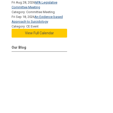
Fri Aug 28, 2026
NPA Legislative
Committee Meeting
Category: Committee Meeting
Fri Sep 18, 2026
An Evidence-based
Approach to Suicidology
Category: CE Event
View Full Calendar
Our Blog