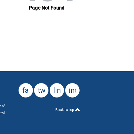
facebook
twitter
linkedin
instagram
e of
Back to top
y of